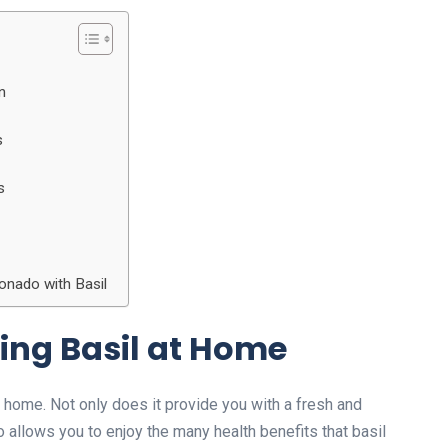
n
s
s
onado with Basil
wing Basil at Home
 home. Not only does it provide you with a fresh and
so allows you to enjoy the many health benefits that basil