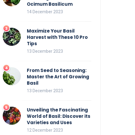
Ocimum Basilicum
14 December 2023
Maximize Your Basil
Harvest with These 10 Pro
Tips
13 December 2023
From Seed to Seasoning:
Master the Art of Growing
Basil
13 December 2023
Unveiling the Fascinating
World of Basil: Discover its
Varieties and Uses
12 December 2023