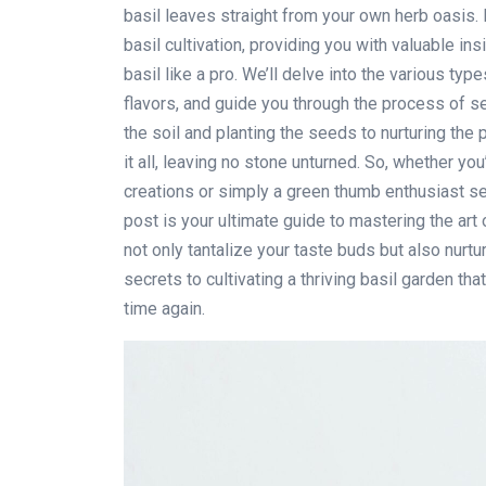
basil leaves straight from your own herb oasis. I
basil cultivation, providing you with valuable in
basil like a pro. We’ll delve into the various typ
flavors, and guide you through the process of se
the soil and planting the seeds to nurturing the 
it all, leaving no stone unturned. So, whether you
creations or simply a green thumb enthusiast se
post is your ultimate guide to mastering the art 
not only tantalize your taste buds but also nurtur
secrets to cultivating a thriving basil garden tha
time again.