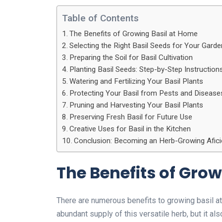
Table of Contents
The Benefits of Growing Basil at Home
Selecting the Right Basil Seeds for Your Garde
Preparing the Soil for Basil Cultivation
Planting Basil Seeds: Step-by-Step Instruction
Watering and Fertilizing Your Basil Plants
Protecting Your Basil from Pests and Disease
Pruning and Harvesting Your Basil Plants
Preserving Fresh Basil for Future Use
Creative Uses for Basil in the Kitchen
Conclusion: Becoming an Herb-Growing Afici
The Benefits of Gro
There are numerous benefits to growing basil at
abundant supply of this versatile herb, but it al