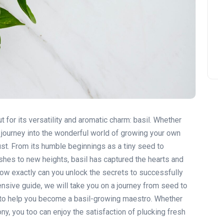
t for its versatility and aromatic charm: basil. Whether
r journey into the wonderful world of growing your own
ust. From its humble beginnings as a tiny seed to
shes to new heights, basil has captured the hearts and
how exactly can you unlock the secrets to successfully
ensive guide, we will take you on a journey from seed to
 to help you become a basil-growing maestro. Whether
ny, you too can enjoy the satisfaction of plucking fresh