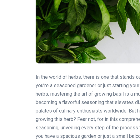
In the world of herbs, there is one that stands ou
you’re a seasoned gardener or just starting you
herbs, mastering the art of growing basil is a m
becoming a flavorful seasoning that elevates di
palates of culinary enthusiasts worldwide. But 
growing this herb? Fear not, for in this compreh
seasoning, unveiling every step of the process
you have a spacious garden or just a small balco