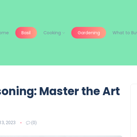
ome
Basil
Cooking
Gardening
What to Bu
oning: Master the Art
3, 2023
(0)