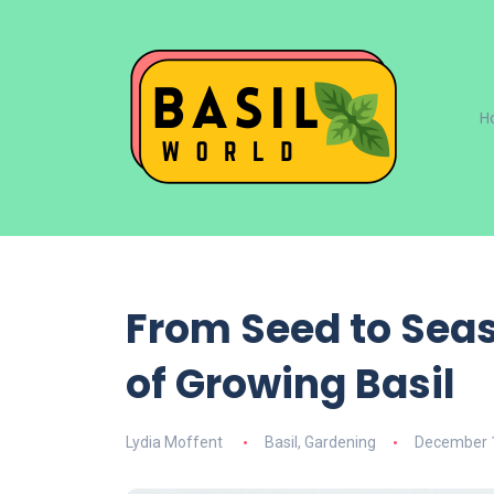
H
From Seed to Seas
of Growing Basil
Lydia Moffent
Basil
,
Gardening
December 1