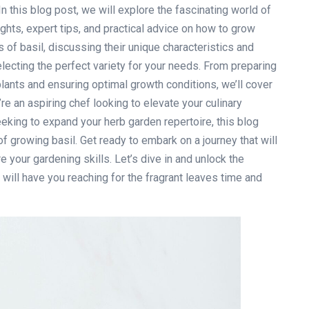
n this blog post, we will explore the fascinating world of
sights, expert tips, and practical advice on how to grow
es of basil, discussing their unique characteristics and
lecting the perfect variety for your needs. From preparing
plants and ensuring optimal growth conditions, we’ll cover
’re an aspiring chef looking to elevate your culinary
eking to expand your herb garden repertoire, this blog
of growing basil. Get ready to embark on a journey that will
e your gardening skills. Let’s dive in and unlock the
t will have you reaching for the fragrant leaves time and