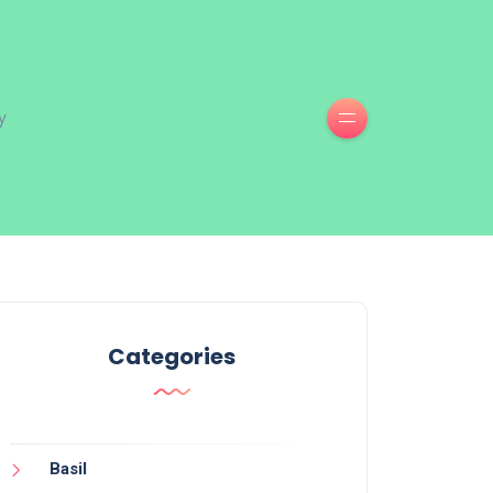
y
Categories
Basil