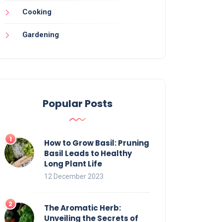
Cooking
Gardening
Popular Posts
How to Grow Basil: Pruning
Basil Leads to Healthy
Long Plant Life
12 December 2023
The Aromatic Herb:
Unveiling the Secrets of