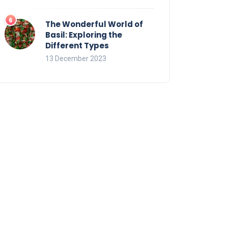
The Wonderful World of
Basil: Exploring the
Different Types
13 December 2023